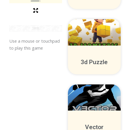
Use a mouse or touchpad
to play this game
3d Puzzle
Vector