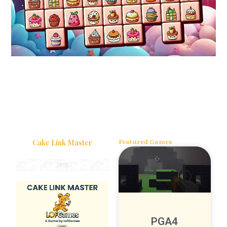
Cake Link Master
Featured Games
PGA4