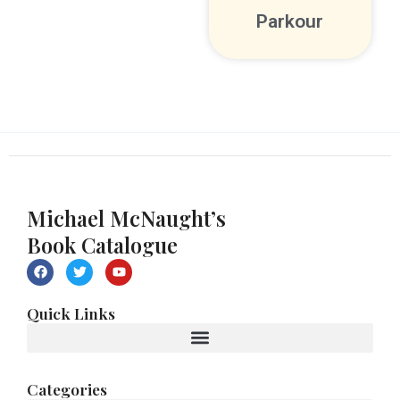
Parkour
Michael McNaught’s
Book Catalogue
F
T
Y
a
w
o
c
i
u
e
t
t
Quick Links
b
t
u
o
e
b
o
r
e
k
Categories