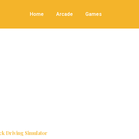
Home
Arcade
Games
ck Driving Simulator