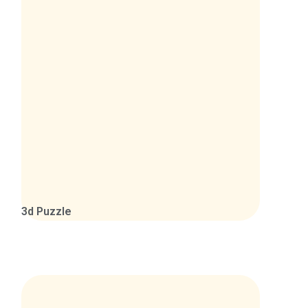
3d Puzzle