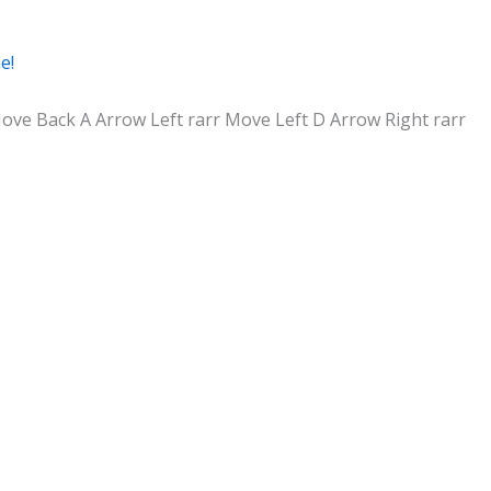
e!
ve Back A Arrow Left rarr Move Left D Arrow Right rarr