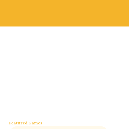
Featured Games