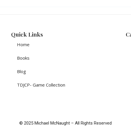
Quick Links
C
Home
Books
Blog
TDJCP- Game Collection
© 2025 Michael McNaught – All Rights Reserved