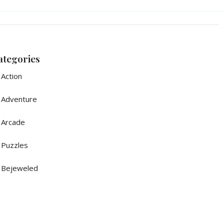
ategories
Action
Adventure
Arcade
Puzzles
Bejeweled