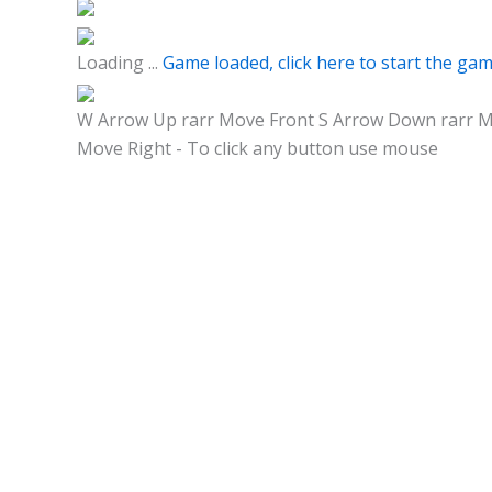
Loading ...
Game loaded, click here to start the gam
W Arrow Up rarr Move Front S Arrow Down rarr Mo
Move Right - To click any button use mouse