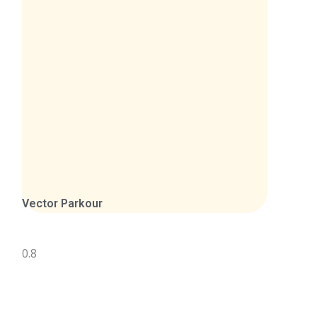
Vector Parkour