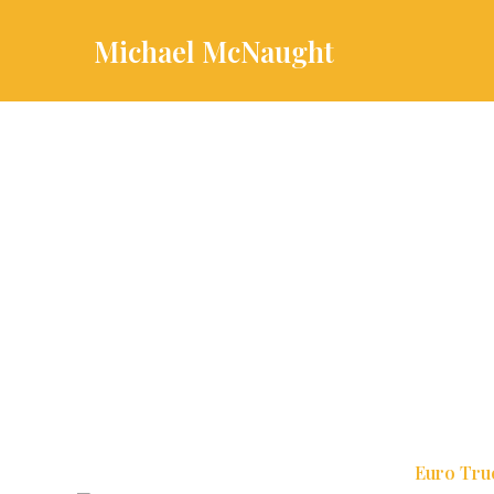
Skip
to
Michael McNaught
content
Euro Tru