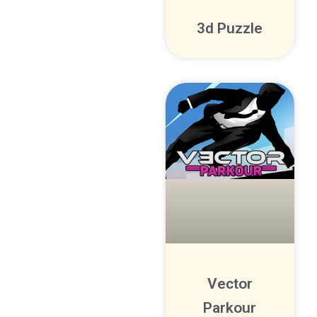
3d Puzzle
Vector
Parkour