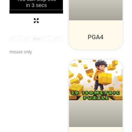
PGA4
mouse only