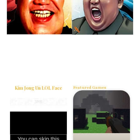
Kim Jong Un LOL Face
Featured Games