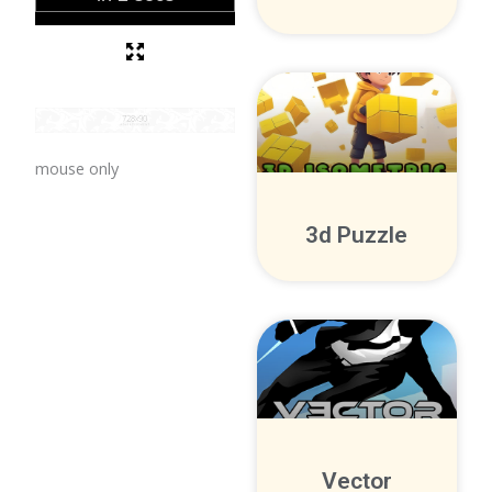
mouse only
3d Puzzle
Vector