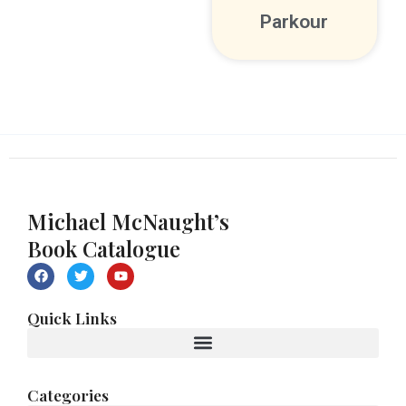
Parkour
Michael McNaught’s
Book Catalogue
F
T
Y
a
w
o
c
i
u
e
t
t
Quick Links
b
t
u
o
e
b
o
r
e
k
Categories