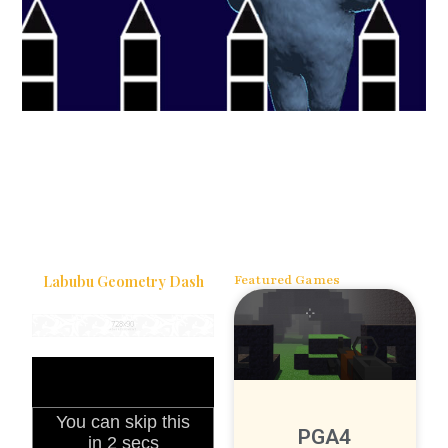
Labubu Geometry Dash
Featured Games
PGA4