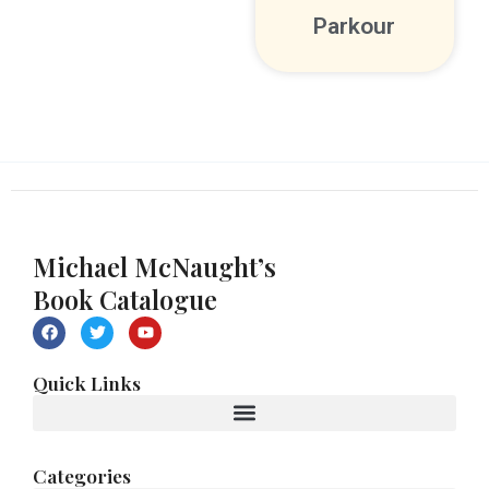
Parkour
Michael McNaught’s
Book Catalogue
F
T
Y
a
w
o
c
i
u
e
t
t
Quick Links
b
t
u
o
e
b
o
r
e
k
Categories