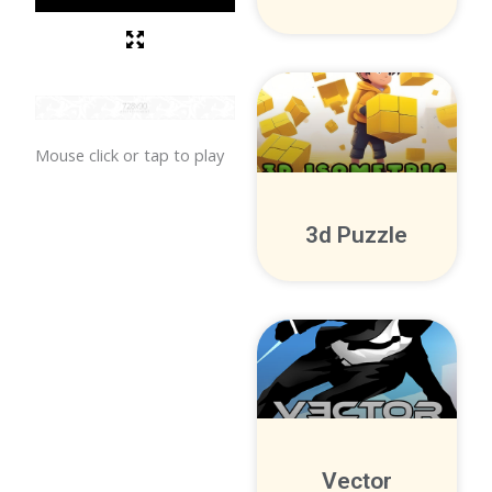
Mouse click or tap to play
3d Puzzle
Vector