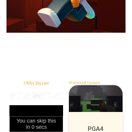
Obby Jigsaw
Featured Games
PGA4