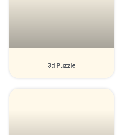
3d Puzzle