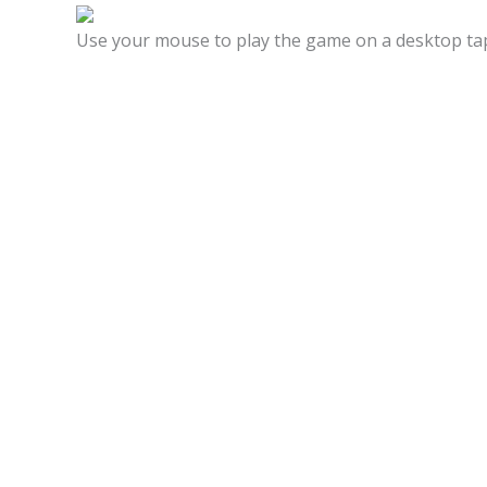
Use your mouse to play the game on a desktop tap