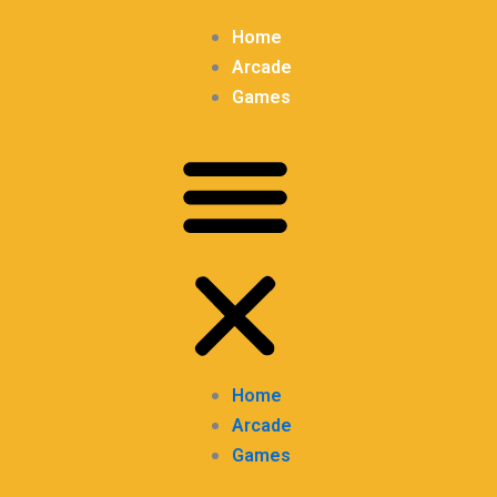
Home
Arcade
Games
Home
Arcade
Games