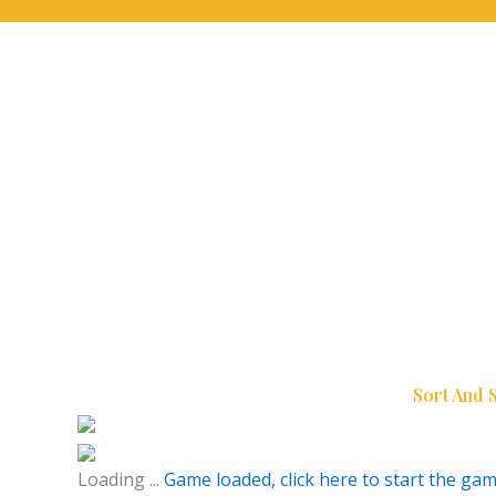
Sort And 
Loading ...
Game loaded, click here to start the gam