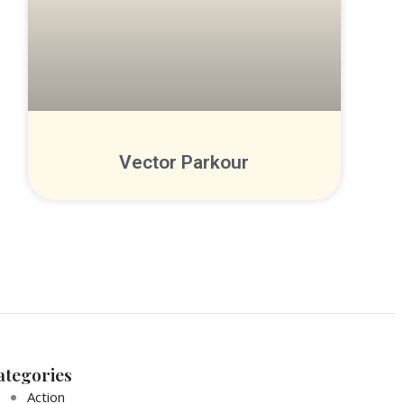
Vector Parkour
ategories
Action