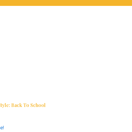
Style: Back To School
e!