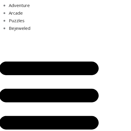
Adventure
Arcade
Puzzles
Bejeweled