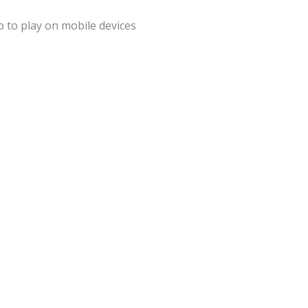
 to play on mobile devices