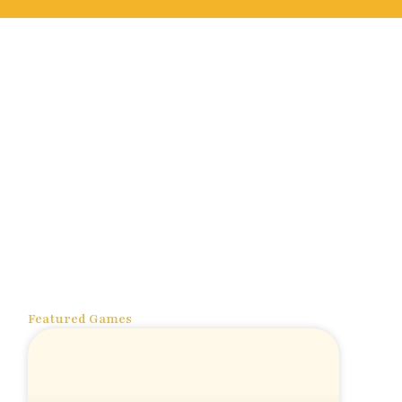
Featured Games