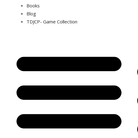
Books
Blog
TDJCP- Game Collection