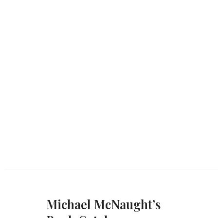
Michael McNaught’s