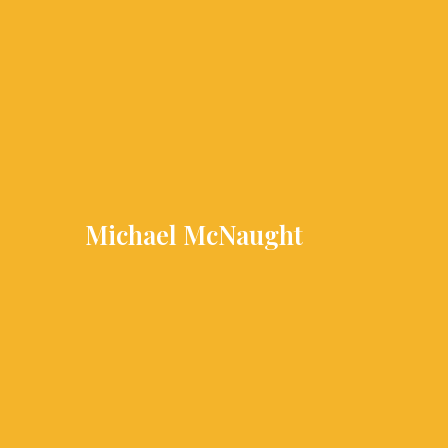
Skip
to
content
Michael McNaught