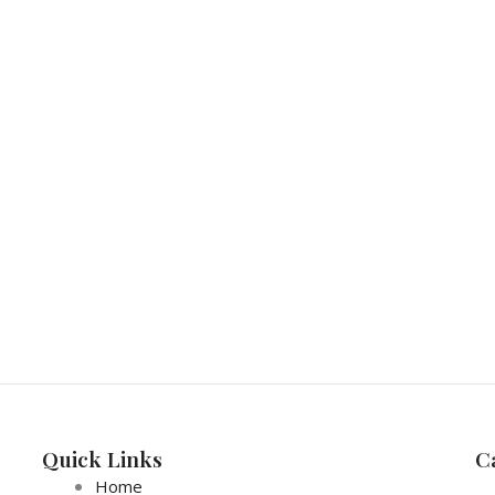
Quick Links
C
Home